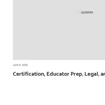
Getting Started with Parent
Square for Parents
June 8, 2026
Certification, Educator Prep, Legal,