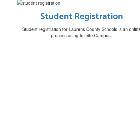
Student Registration
Student registration for Laurens County Schools is an onlin
process using Infinite Campus.
Mi
Laurens County Schools are stu