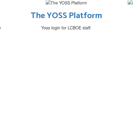
The YOSS Platform
e
Yoss login for LCBOE staff.
ssion & Philoso
dent-centered communities of learners th