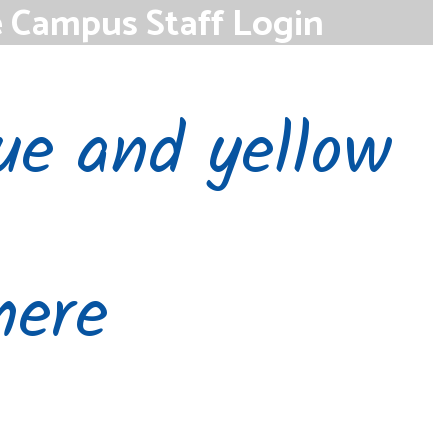
e Campus Staff Login
se the link below to access the Infinite
student information system.
Access
here