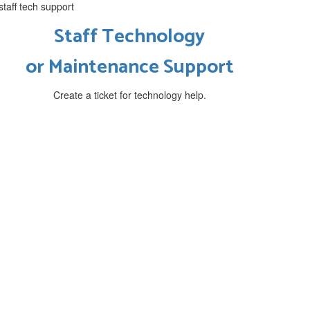
Staff Technology
or
Maintenance Support
Create a ticket for technology help.
phy
at challenge students to become