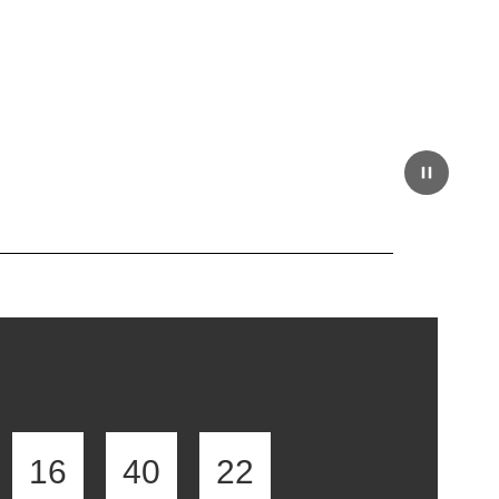
16
40
21