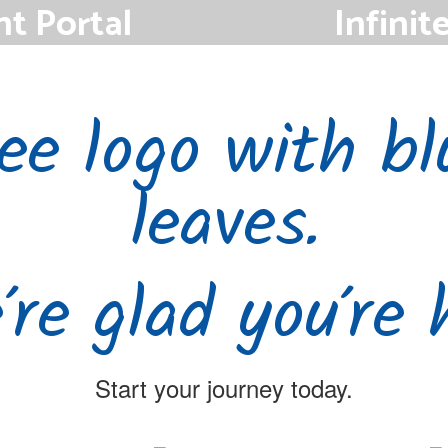
nt Portal
Infinit
s Parent Portal to
Staff members can u
ttendance.
Campus 
re glad you’re 
Start your journey today.