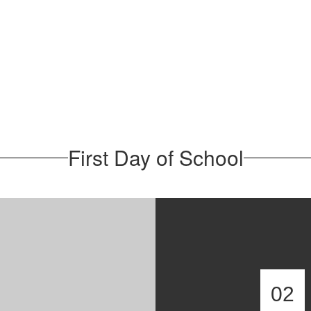
First Day of School
02