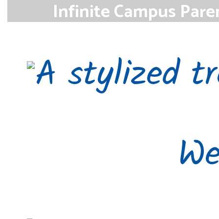
Infinite Campus Pare
Parents can access the Infinite Campu
monitor student grades and a
Access
We’