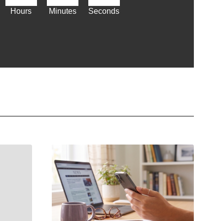
Hours
Minutes
Seconds