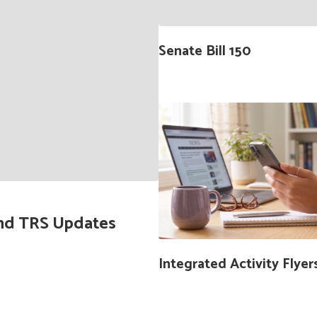
buttons
to
navigate.
Senate Bill 150
 and TRS Updates
Integrated Activity Flyer