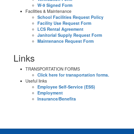
W-9 Signed Form
Facilities & Maintenance
School Facilities Request Policy
Facility Use Request Form
LCS Rental Agreement
Janitorial Supply Request Form
Maintenance Request Form
Links
TRANSPORTATION FORMS
Click here for transportation forms.
Useful links
Employee Self-Service (ESS)
Employment
Insurance/Benefits