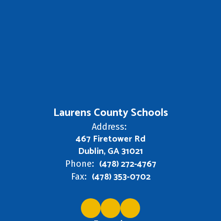
Laurens County Schools
Address:
467 Firetower Rd
Dublin, GA 31021
(478) 272-4767
Phone:
(478) 353-0702
Fax: