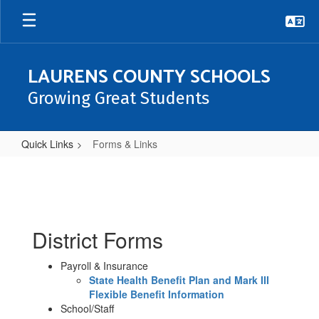
Skip
to
main
content
LAURENS COUNTY SCHOOLS
Growing Great Students
Quick Links
Forms & Links
Forms
&
Links
District Forms
Payroll & Insurance
State Health Benefit Plan and Mark III
Flexible Benefit Information
School/Staff