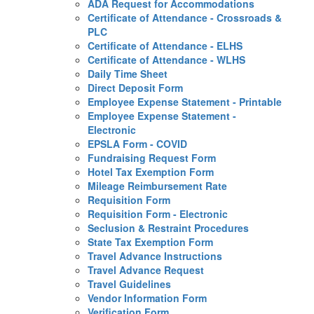
ADA Request for Accommodations
Certificate of Attendance - Crossroads &
PLC
Certificate of Attendance - ELHS
Certificate of Attendance - WLHS
Daily Time Sheet
Direct Deposit Form
Employee Expense Statement - Printable
Employee Expense Statement -
Electronic
EPSLA Form - COVID
Fundraising Request Form
Hotel Tax Exemption Form
Mileage Reimbursement Rate
Requisition Form
Requisition Form - Electronic
Seclusion & Restraint Procedures
State Tax Exemption Form
Travel Advance Instructions
Travel Advance Request
Travel Guidelines
Vendor Information Form
Verification Form