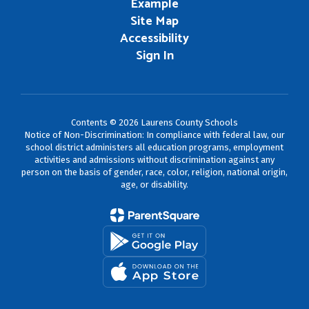
Example
Site Map
Accessibility
Sign In
Contents © 2026 Laurens County Schools
Notice of Non-Discrimination: In compliance with federal law, our
school district administers all education programs, employment
activities and admissions without discrimination against any
person on the basis of gender, race, color, religion, national origin,
age, or disability.