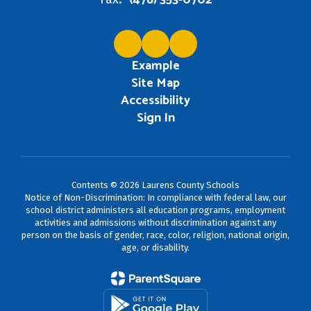
(478) 353-0702
Example
Site Map
Accessibility
Sign In
Contents © 2026 Laurens County Schools
Notice of Non-Discrimination: In compliance with federal law, our
school district administers all education programs, employment
activities and admissions without discrimination against any
person on the basis of gender, race, color, religion, national origin,
age, or disability.