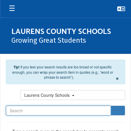
Skip to main content
LAURENS COUNTY SCHOOLS
Growing Great Students
Tip!
If you feel your search results are too broad or not specific
enough, you can wrap your search item in quotes (e.g., “word or
×
phrase to search”).
Search
Laurens County Schools