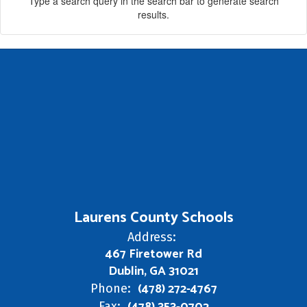
Type a search query in the search bar to generate search
results.
Laurens County Schools
Address:
467 Firetower Rd
Dublin, GA 31021
(478) 272-4767
Phone:
Fax: