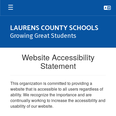
Skip
to
main
content
LAURENS COUNTY SCHOOLS
Growing Great Students
Website Accessibility
Statement
This organization is committed to providing a
website that is accessible to all users regardless of
ability. We recognize the importance and are
continually working to increase the accessibility and
usability of our website.