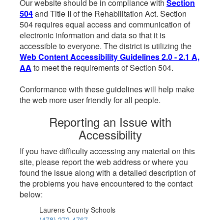
Our website should be in compliance with
Section
504
and Title II of the Rehabilitation Act. Section
504 requires equal access and communication of
electronic information and data so that it is
accessible to everyone. The district is utilizing the
Web Content Accessibility Guidelines 2.0 - 2.1 A,
AA
to meet the requirements of Section 504.
Conformance with these guidelines will help make
the web more user friendly for all people.
Reporting an Issue with
Accessibility
If you have difficulty accessing any material on this
site, please report the web address or where you
found the issue along with a detailed description of
the problems you have encountered to the contact
below:
Laurens County Schools
(478) 272-4767