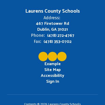
Laurens County Schools
Address:
467 Firetower Rd
Dublin, GA 31021
(478) 272-4767
Phone:
(478) 353-0702
Fax:
Example
Site Map
Accessibility
Sign In
Contents © 2026 Laurens County Schools