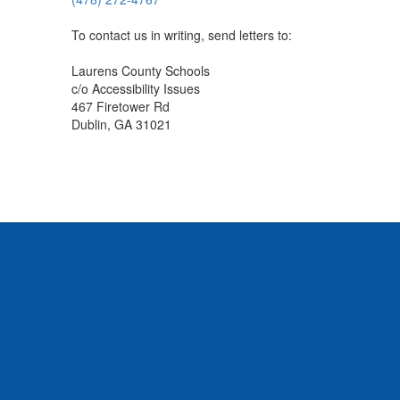
To contact us in writing, send letters to:
Laurens County Schools
c/o Accessibility Issues
467 Firetower Rd
Dublin, GA 31021