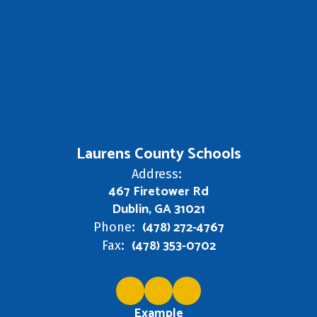
Laurens County Schools
Address:
467 Firetower Rd
Dublin, GA 31021
(478) 272-4767
Phone:
(478) 353-0702
Fax:
Example