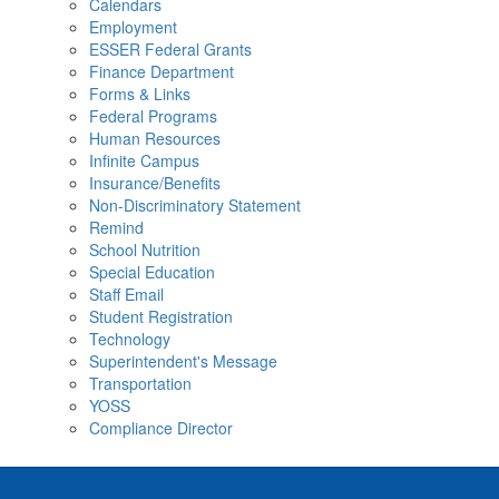
Calendars
Employment
ESSER Federal Grants
Finance Department
Forms & Links
Federal Programs
Human Resources
Infinite Campus
Insurance/Benefits
Non-Discriminatory Statement
Remind
School Nutrition
Special Education
Staff Email
Student Registration
Technology
Superintendent's Message
Transportation
YOSS
Compliance Director