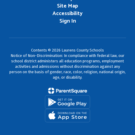
Site Map
Accessibility
Sign In
Contents © 2026 Laurens County Schools
Notice of Non-Discrimination: In compliance with federal law, our
school district administers all education programs, employment
activities and admissions without discrimination against any
person on the basis of gender, race, color, religion, national origin,
age, or disability.