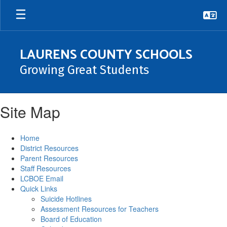
Skip
to
main
content
LAURENS COUNTY SCHOOLS
Growing Great Students
Site Map
Home
District Resources
Parent Resources
Staff Resources
LCBOE Email
Quick Links
Suicide Hotlines
Assessment Resources for Teachers
Board of Education