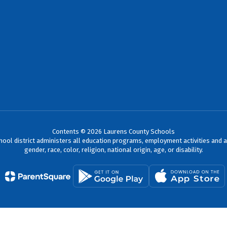
Contents © 2026 Laurens County Schools
chool district administers all education programs, employment activities and 
gender, race, color, religion, national origin, age, or disability.