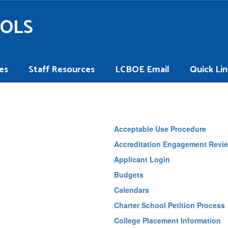
OOLS
es
Staff Resources
LCBOE Email
Quick Lin
Acceptable Use Procedure
Accreditation Engagement Revie
Applicant Login
Budgets
Calendars
Charter School Petition Process
College Placement Information