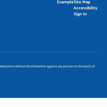
Example
Site Map
Accessibility
Sign In
admissions without discrimination against any person on the basis of