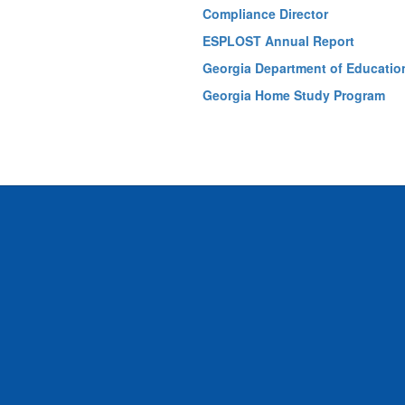
Compliance Director
ESPLOST Annual Report
Georgia Department of Educatio
Georgia Home Study Program