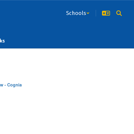
Schools
ks
w - Cognia