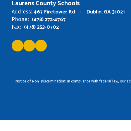
Laurens County Schools
467 Firetower Rd
Dublin, GA 31021
Address:
(478) 272-4767
Phone:
(478) 353-0702
Fax:
Notice of Non-Discrimination: In compliance with federal law, our s