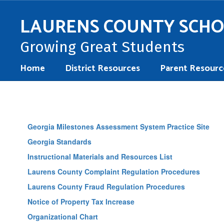
Skip
to
LAURENS COUNTY SCH
main
content
Growing Great Students
Home
District Resources
Parent Resourc
District
Resources
Georgia Milestones Assessment System Practice Site
Georgia Standards
Instructional Materials and Resources List
Laurens County Complaint Regulation Procedures
Laurens County Fraud Regulation Procedures
Notice of Property Tax Increase
Organizational Chart