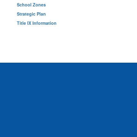
School Zones
Strategic Plan
Title IX Information