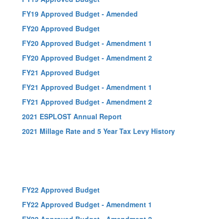
FY19 Approved Budget - Amended
FY20 Approved Budget
FY20 Approved Budget - Amendment 1
FY20 Approved Budget - Amendment 2
FY21 Approved Budget
FY21 Approved Budget - Amendment 1
FY21 Approved Budget - Amendment 2
2021 ESPLOST Annual Report
2021 Millage Rate and 5 Year Tax Levy History
FY22 Approved Budget
FY22 Approved Budget - Amendment 1