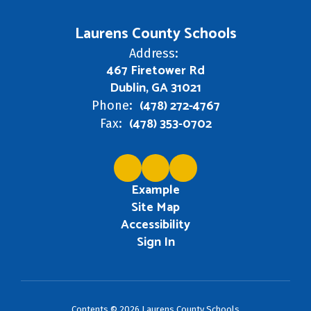
Laurens County Schools
Address:
467 Firetower Rd
Dublin, GA 31021
(478) 272-4767
Phone:
(478) 353-0702
Fax:
Example
Site Map
Accessibility
Sign In
Contents © 2026 Laurens County Schools