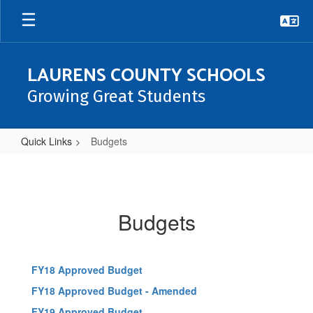
Skip
to
main
content
LAURENS COUNTY SCHOOLS
Growing Great Students
Quick Links
Budgets
Budgets
Budgets
FY18 Approved Budget
FY18 Approved Budget - Amended
FY19 Approved Budget