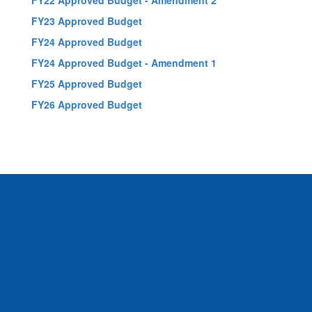
FY22 Approved Budget - Amendment 2
FY23 Approved Budget
FY24 Approved Budget
FY24 Approved Budget - Amendment 1
FY25 Approved Budget
FY26 Approved Budget