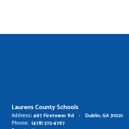
Laurens County Schools
467 Firetower Rd
Dublin, GA 31021
Address:
(478) 272-4767
Phone: