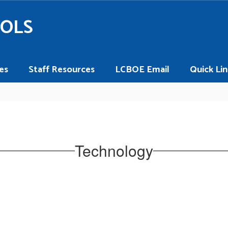
OOLS
es
Staff Resources
LCBOE Email
Quick Lin
Technology