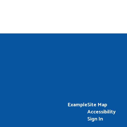
Example
Site Map
Accessibility
Sign In