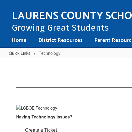
Skip
to
LAURENS COUNTY SCH
main
content
Growing Great Students
Home
District Resources
Parent Resourc
Quick Links
Technology
Technology
Having Technology Issues?
Create a Ticket