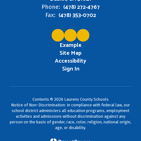
(478) 272-4767
Phone:
(478) 353-0702
Fax:
Example
Site Map
Accessibility
Sign In
Contents © 2026 Laurens County Schools
Notice of Non-Discrimination: In compliance with federal law, our
school district administers all education programs, employment
activities and admissions without discrimination against any
person on the basis of gender, race, color, religion, national origin,
age, or disability.