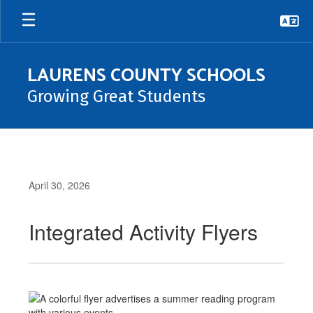
Skip
to
main
content
LAURENS COUNTY SCHOOLS
Growing Great Students
April 30, 2026
Integrated Activity Flyers