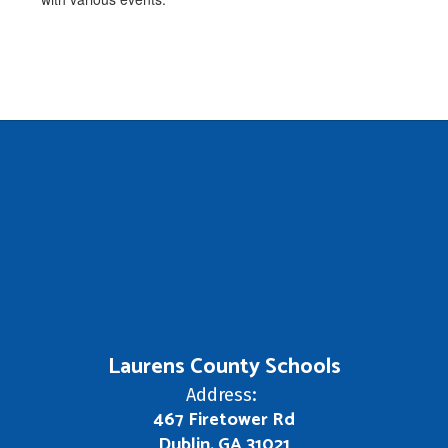
Laurens County Schools
Address:
467 Firetower Rd
Dublin, GA 31021