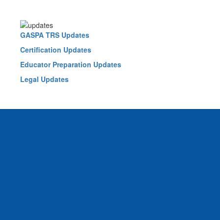
GASPA TRS Updates
Certification Updates
Educator Preparation Updates
Legal Updates