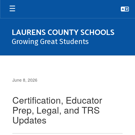
Skip
to
main
content
LAURENS COUNTY SCHOOLS
Growing Great Students
June 8, 2026
Certification, Educator
Prep, Legal, and TRS
Updates