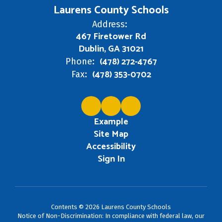
Laurens County Schools
Address:
467 Firetower Rd
Dublin, GA 31021
(478) 272-4767
Phone:
(478) 353-0702
Fax:
Example
Site Map
Accessibility
Sign In
Contents © 2026 Laurens County Schools
Notice of Non-Discrimination: In compliance with federal law, our