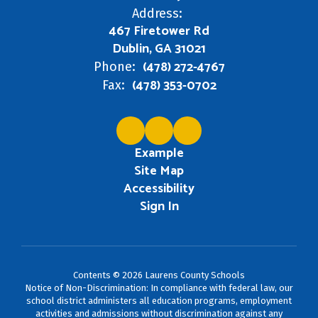
Address:
467 Firetower Rd
Dublin, GA 31021
(478) 272-4767
Phone:
(478) 353-0702
Fax:
Example
Site Map
Accessibility
Sign In
Contents © 2026 Laurens County Schools
Notice of Non-Discrimination: In compliance with federal law, our
school district administers all education programs, employment
activities and admissions without discrimination against any