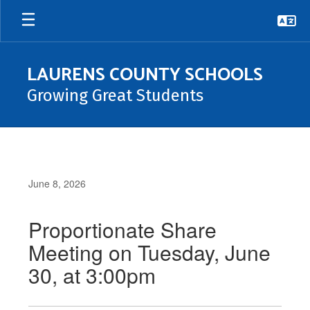
Skip
to
main
content
LAURENS COUNTY SCHOOLS
Growing Great Students
June 8, 2026
Proportionate Share
Meeting on Tuesday, June
30, at 3:00pm