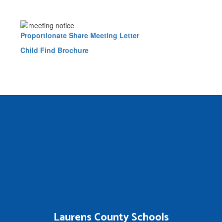
Proportionate Share Meeting Letter
Child Find Brochure
Laurens County Schools