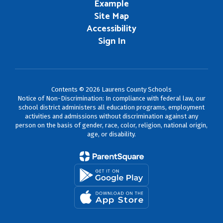
Example
Site Map
Accessibility
Sign In
Contents © 2026 Laurens County Schools
Notice of Non-Discrimination: In compliance with federal law, our
school district administers all education programs, employment
activities and admissions without discrimination against any
person on the basis of gender, race, color, religion, national origin,
age, or disability.