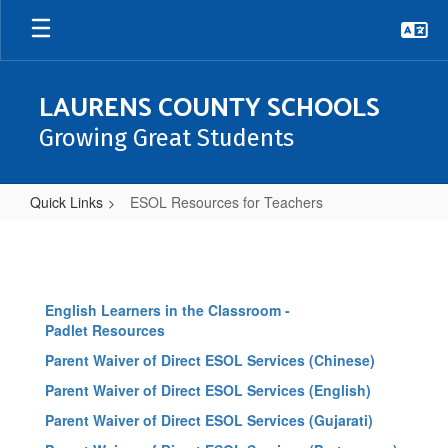
Skip
to
main
content
LAURENS COUNTY SCHOOLS
Growing Great Students
Quick Links
ESOL Resources for Teachers
ESOL
Resources
for
English Learners in the Classroom -
Teachers
Padlet Resources
Parent Waiver of Direct ESOL Services (Chinese)
Parent Waiver of Direct ESOL Services (English)
Parent Waiver of Direct ESOL Services (Gujarati)