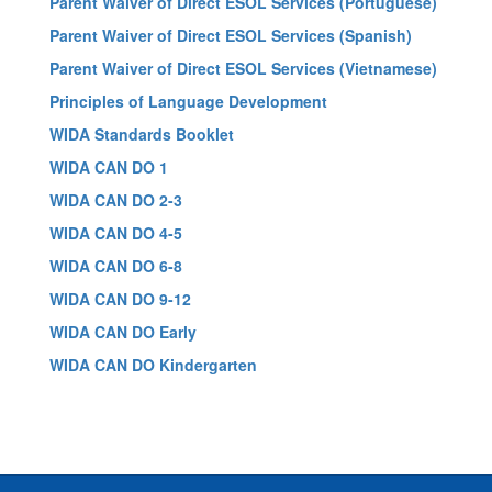
Parent Waiver of Direct ESOL Services (Portuguese)
Parent Waiver of Direct ESOL Services (Spanish)
Parent Waiver of Direct ESOL Services (Vietnamese)
Principles of Language Development
WIDA Standards Booklet
WIDA CAN DO 1
WIDA CAN DO 2-3
WIDA CAN DO 4-5
WIDA CAN DO 6-8
WIDA CAN DO 9-12
WIDA CAN DO Early
WIDA CAN DO Kindergarten