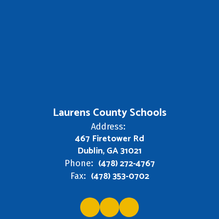
Laurens County Schools
Address:
467 Firetower Rd
Dublin, GA 31021
(478) 272-4767
Phone:
(478) 353-0702
Fax: