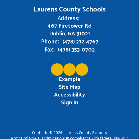
Laurens County Schools
Address:
467 Firetower Rd
Dublin, GA 31021
(478) 272-4767
Phone:
(478) 353-0702
Fax:
Example
Site Map
Accessibility
Sign In
Contents © 2026 Laurens County Schools
Notice of Non-Discrimination: In compliance with federal law, our