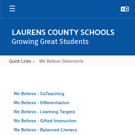
Skip
to
main
content
LAURENS COUNTY SCHOOLS
Growing Great Students
Quick Links
We Believe Statements
We
Believe
Statements
We Believe - CoTeaching
We Believe - Differentiation
We Believe - Learning Targets
We Believe - Gifted Instruction
We Believe - Balanced Literacy