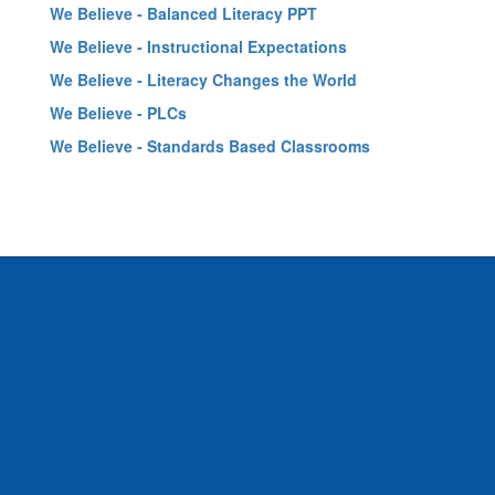
We Believe - Balanced Literacy PPT
We Believe - Instructional Expectations
We Believe - Literacy Changes the World
We Believe - PLCs
We Believe - Standards Based Classrooms